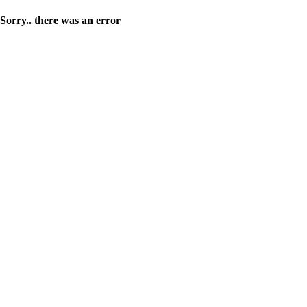
Sorry.. there was an error