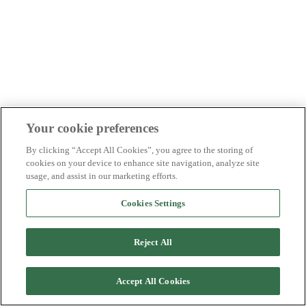
Your cookie preferences
By clicking “Accept All Cookies”, you agree to the storing of
cookies on your device to enhance site navigation, analyze site
usage, and assist in our marketing efforts.
Cookies Settings
Reject All
Accept All Cookies