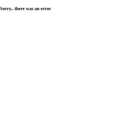
Sorry.. there was an error