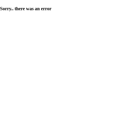
Sorry.. there was an error