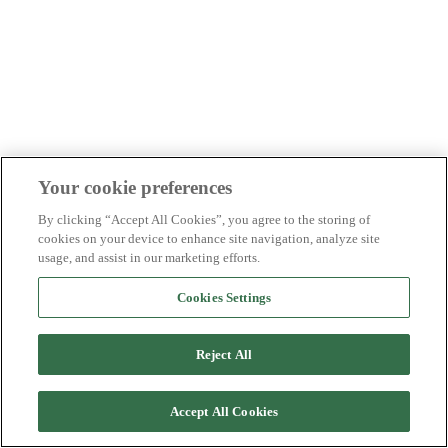
Your cookie preferences
By clicking “Accept All Cookies”, you agree to the storing of
cookies on your device to enhance site navigation, analyze site
usage, and assist in our marketing efforts.
Cookies Settings
Reject All
Accept All Cookies