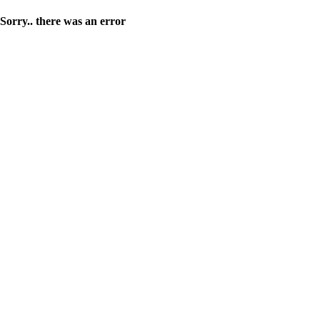
Sorry.. there was an error