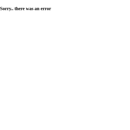
Sorry.. there was an error