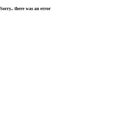
Sorry.. there was an error