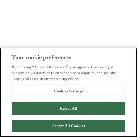
Your cookie preferences
By clicking “Accept All Cookies”, you agree to the storing of
cookies on your device to enhance site navigation, analyze site
usage, and assist in our marketing efforts.
Cookies Settings
Reject All
Accept All Cookies