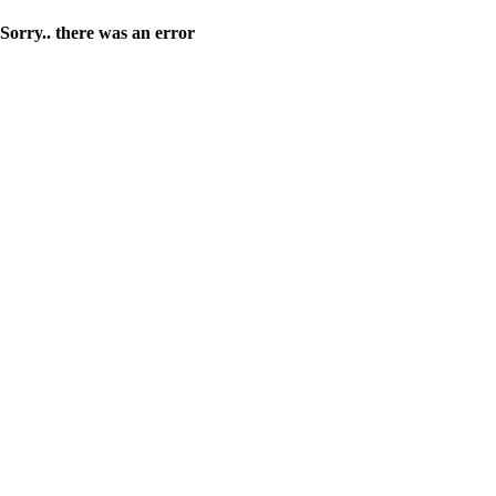
Sorry.. there was an error