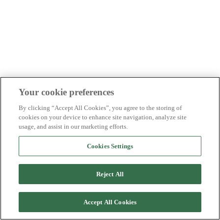
Your cookie preferences
By clicking “Accept All Cookies”, you agree to the storing of
cookies on your device to enhance site navigation, analyze site
usage, and assist in our marketing efforts.
Cookies Settings
Reject All
Accept All Cookies