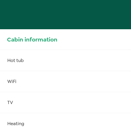
Cabin information
Hot tub
WiFi
TV
Heating