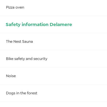
Pizza oven
Safety information Delamere
The Nest Sauna
Bike safety and security
Noise
Dogs in the forest