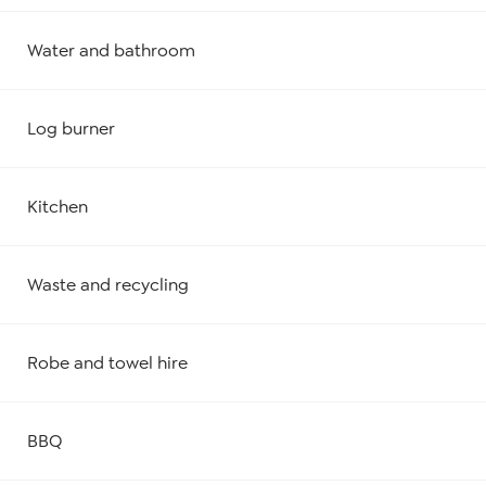
Water and bathroom
Log burner
Kitchen
Waste and recycling
Robe and towel hire
BBQ