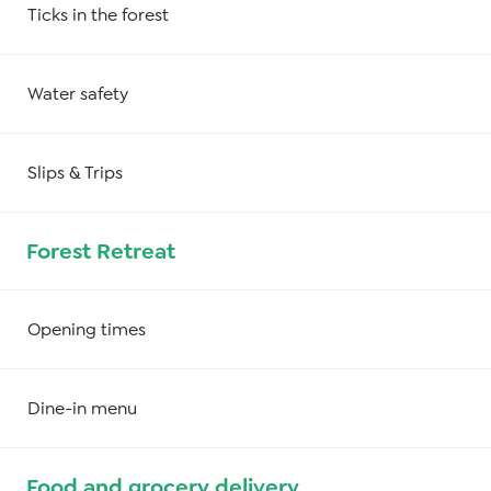
Ticks in the forest
Water safety
Slips & Trips
Forest Retreat
Opening times
Dine-in menu
Food and grocery delivery