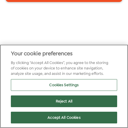
Your cookie preferences
By clicking “Accept All Cookies”, you agree to the storing
of cookies on your device to enhance site navigation,
analyze site usage, and assist in our marketing efforts.
Cookies Settings
Reject All
Accept All Cookies