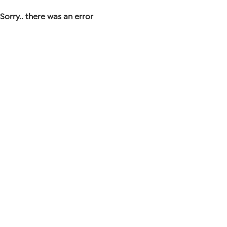
Sorry.. there was an error