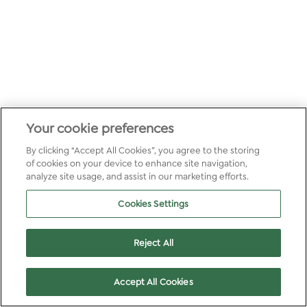
Your cookie preferences
By clicking “Accept All Cookies”, you agree to the storing
of cookies on your device to enhance site navigation,
analyze site usage, and assist in our marketing efforts.
Cookies Settings
Reject All
Accept All Cookies