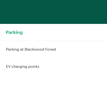
Parking
Parking at Blackwood Forest
EV charging points