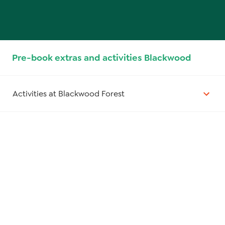
Pre-book extras and activities Blackwood
Activities at Blackwood Forest