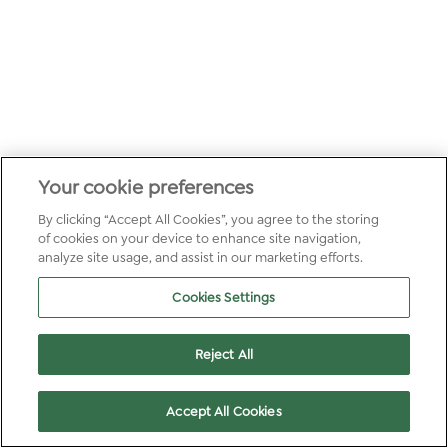
Your cookie preferences
By clicking “Accept All Cookies”, you agree to the storing
of cookies on your device to enhance site navigation,
analyze site usage, and assist in our marketing efforts.
Cookies Settings
Reject All
Accept All Cookies