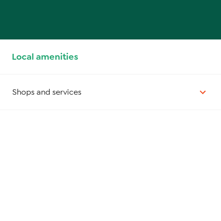
Local amenities
Shops and services