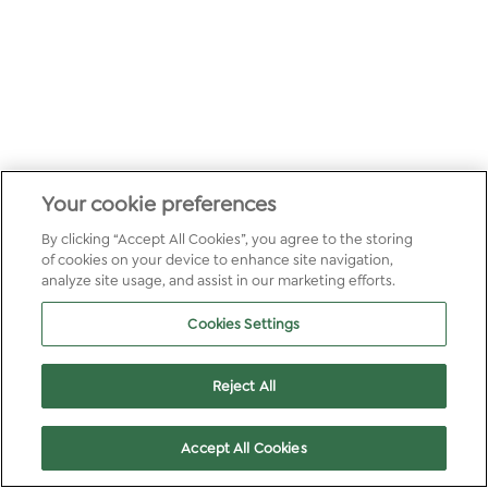
Your cookie preferences
By clicking “Accept All Cookies”, you agree to the storing
of cookies on your device to enhance site navigation,
analyze site usage, and assist in our marketing efforts.
Cookies Settings
Reject All
Accept All Cookies