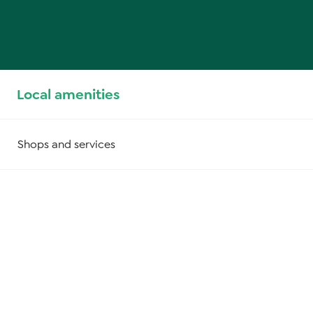
Local amenities
Shops and services