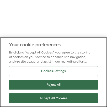
Your cookie preferences
By clicking “Accept All Cookies”, you agree to the storing
of cookies on your device to enhance site navigation,
analyze site usage, and assist in our marketing efforts.
Cookies Settings
Reject All
Accept All Cookies