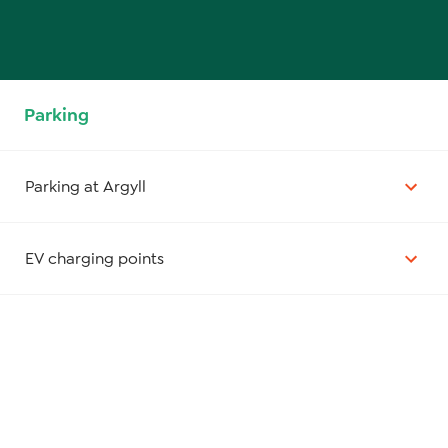
Parking
Parking at Argyll
EV charging points