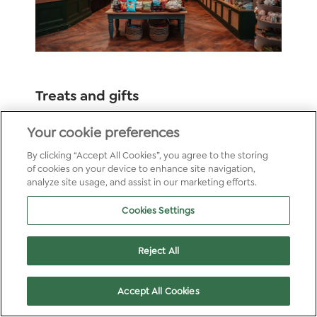
Treats and gifts
Shop our collection of gifts and lifestyle
Your cookie preferences
products in the Forest Retreat, all made by
By clicking “Accept All Cookies”, you agree to the storing
brands we love. We’ve also got playtime
of cookies on your device to enhance site navigation,
covered, with games and activities that build a
analyze site usage, and assist in our marketing efforts.
deeper connection to nature.
Cookies Settings
Reject All
Accept All Cookies