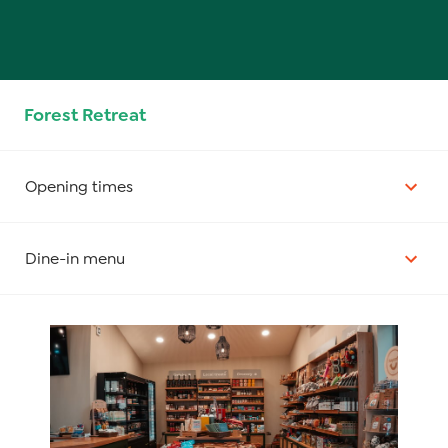
Forest Retreat
Opening times
Dine-in menu