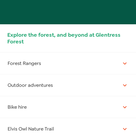
Explore the forest, and beyond at Glentress
Forest
Forest Rangers
Outdoor adventures
Bike hire
Elvis Owl Nature Trail