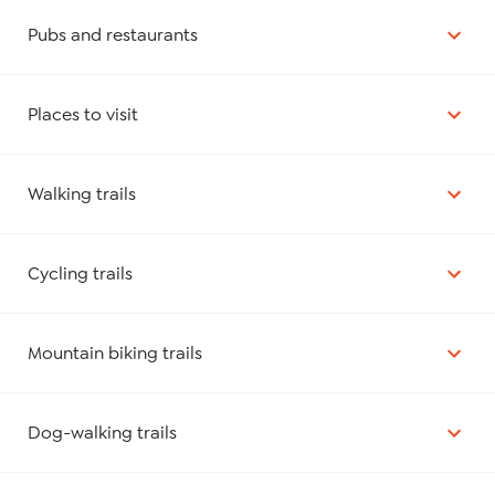
Pubs and restaurants
Places to visit
Walking trails
Cycling trails
Mountain biking trails
Dog-walking trails