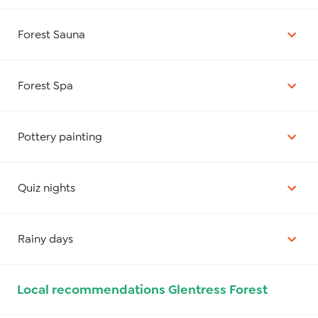
Forest Sauna
Forest Spa
Pottery painting
Quiz nights
Rainy days
Local recommendations Glentress Forest