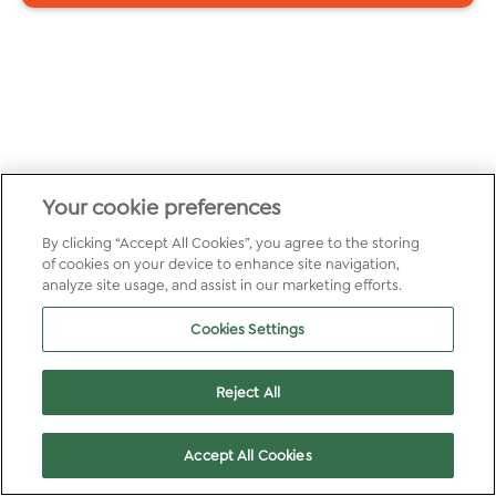
Your cookie preferences
By clicking “Accept All Cookies”, you agree to the storing
of cookies on your device to enhance site navigation,
analyze site usage, and assist in our marketing efforts.
Cookies Settings
Reject All
Accept All Cookies