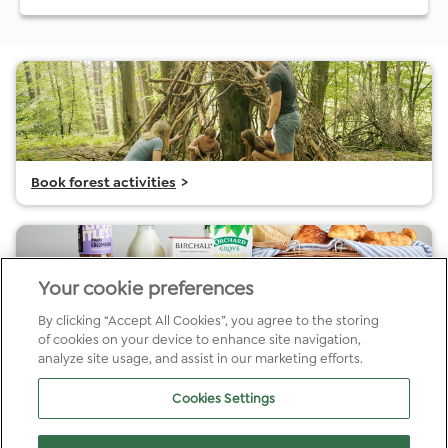
Book forest activities
>
Your cookie preferences
By clicking “Accept All Cookies”, you agree to the storing
of cookies on your device to enhance site navigation,
Choose cabin extras Garwnant
>
analyze site usage, and assist in our marketing efforts.
Cookies Settings