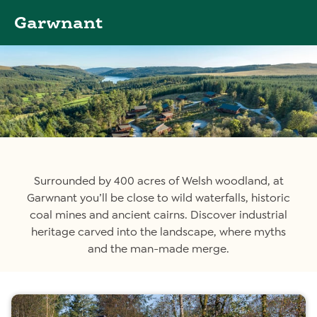
Garwnant
Surrounded by 400 acres of Welsh woodland, at
Garwnant you’ll be close to wild waterfalls, historic
coal mines and ancient cairns. Discover industrial
heritage carved into the landscape, where myths
and the man-made merge.