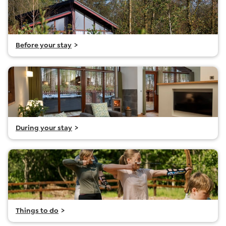
Before your stay
>
During your stay
>
Things to do
>