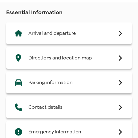
Essential Information
Arrival and departure
Directions and location map
Parking information
Contact details
Emergency information