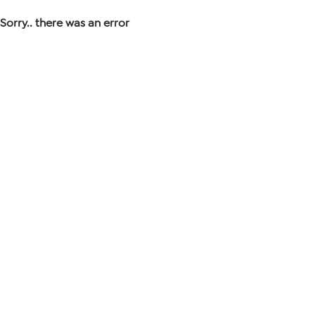
Sorry.. there was an error