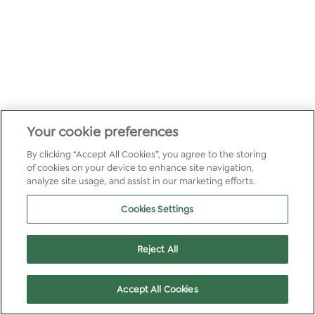
Your cookie preferences
By clicking “Accept All Cookies”, you agree to the storing
of cookies on your device to enhance site navigation,
analyze site usage, and assist in our marketing efforts.
Cookies Settings
Reject All
Accept All Cookies