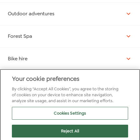
Outdoor adventures
Forest Spa
Bike hire
Your cookie preferences
Elvis Owl Nature Trail
By clicking “Accept All Cookies”, you agree to the storing
of cookies on your device to enhance site navigation,
analyze site usage, and assist in our marketing efforts.
Quiz nights
Cookies Settings
Pottery painting
Reject All