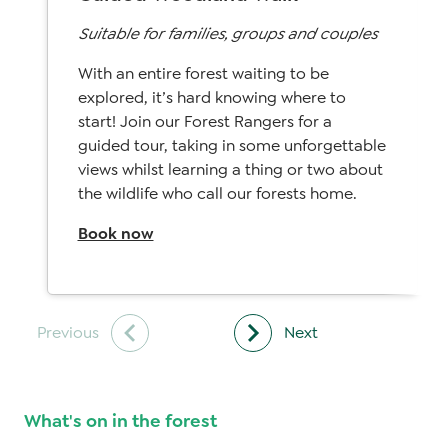
Suitable for families, groups and couples
With an entire forest waiting to be
explored, it’s hard knowing where to
start! Join our Forest Rangers for a
guided tour, taking in some unforgettable
views whilst learning a thing or two about
the wildlife who call our forests home.
Book now
What's on in the forest