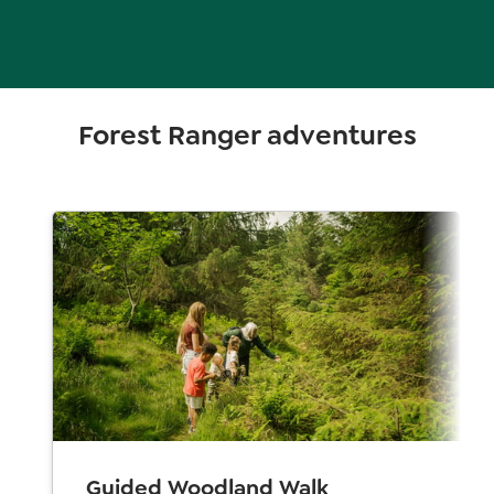
Forest Ranger adventures
Guided Woodland Walk