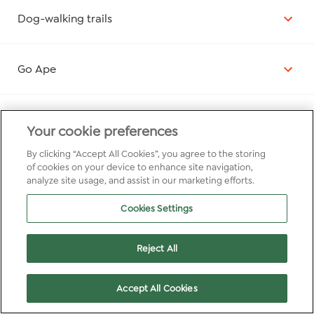
Dog-walking trails
Go Ape
Activities nearby
Your cookie preferences
By clicking “Accept All Cookies”, you agree to the storing
of cookies on your device to enhance site navigation,
Wildlife experiences
analyze site usage, and assist in our marketing efforts.
Cookies Settings
Reject All
Accept All Cookies