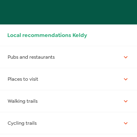
Local recommendations Keldy
Pubs and restaurants
Places to visit
Walking trails
Cycling trails