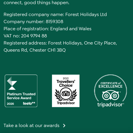
connect, good things happen.
Registered company name: Forest Holidays Ltd
Company number: 8159308
Place of registration: England and Wales
VAT no: 204 9794 88
Registered address: Forest Holidays, One City Place,
Queens Rd, Chester CH1 3BQ
Take a look at our awards