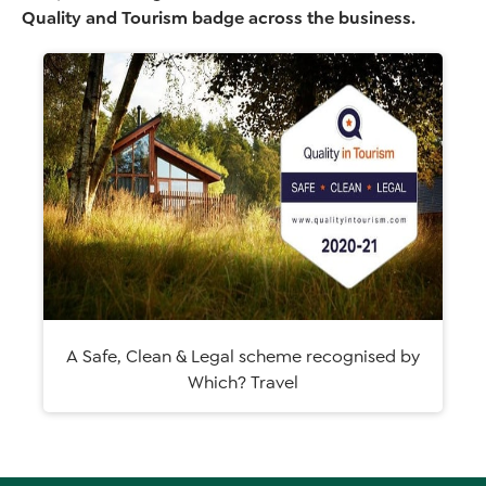
Quality and Tourism badge across the business.
A Safe, Clean & Legal scheme recognised by
Which? Travel