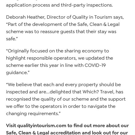
application process and third-party inspections.
Deborah Heather, Director of Quality in Tourism says,
“Part of the development of the Safe, Clean & Legal
scheme was to reassure guests that their stay was
safe.”
“Originally focused on the sharing economy to
highlight responsible operators, we updated the
scheme earlier this year in line with COVID-19
guidance.”
“We believe that each and every property should be
inspected and are...delighted that Which? Travel, has
recognised the quality of our scheme and the support
we offer to the operators in order to navigate the
changing requirements.”
Visit qualityintourism.com to find out more about our
Safe, Clean & Legal accreditation and look out for our