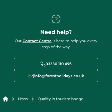
Need help?
Our
Contact Centre
is here to help you every
step of the way.
03330 110 495
info@forestholidays.co.uk
News
Quality in tourism badge