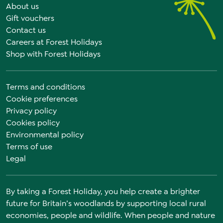
About us
Gift vouchers
Contact us
Careers at Forest Holidays
Shop with Forest Holidays
Terms and conditions
Cookie preferences
Privacy policy
Cookies policy
Environmental policy
Terms of use
Legal
By taking a Forest Holiday, you help create a brighter
future for Britain’s woodlands by supporting local rural
economies, people and wildlife. When people and nature