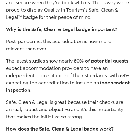
and secure when they’re book with us. That’s why we’re
proud to display Quality in Tourism’s Safe, Clean &
Legal™ badge for their peace of mind.
Why is the Safe, Clean & Legal badge important?
Post-pandemic, this accreditation is now more
relevant than ever.
The latest studies show nearly
80% of potential guests
expect accommodation providers to have an
independent accreditation of their standards, with 64%
expecting the accreditation to include an
independent
inspection
.
Safe, Clean & Legal is great because their checks are
annual, robust and objective and it’s this impartiality
that makes the initiative so strong.
How does the Safe, Clean & Legal badge work?