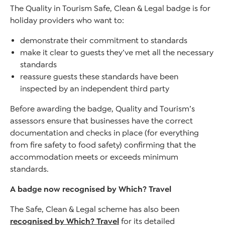
The Quality in Tourism Safe, Clean & Legal badge is for
holiday providers who want to:
demonstrate their commitment to standards
make it clear to guests they’ve met all the necessary
standards
reassure guests these standards have been
inspected by an independent third party
Before awarding the badge, Quality and Tourism’s
assessors ensure that businesses have the correct
documentation and checks in place (for everything
from fire safety to food safety) confirming that the
accommodation meets or exceeds minimum
standards.
A badge now recognised by Which? Travel
The Safe, Clean & Legal scheme has also been
recognised by Which? Travel
for its detailed