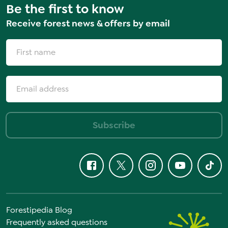
Be the first to know
Receive forest news & offers by email
Subscribe
Forestipedia Blog
Frequently asked questions