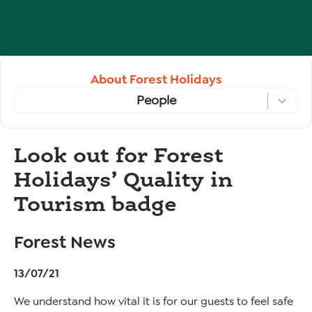
About Forest Holidays
People
Look out for Forest
Holidays’ Quality in
Tourism badge
Forest News
13/07/21
We understand how vital it is for our guests to feel safe