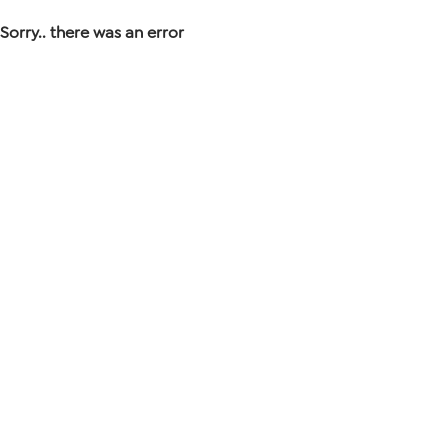
Sorry.. there was an error