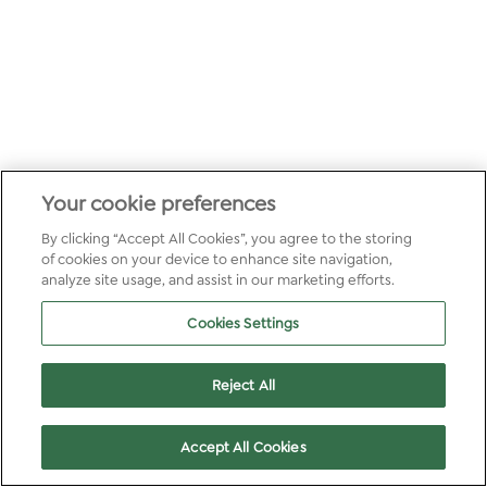
Your cookie preferences
By clicking “Accept All Cookies”, you agree to the storing
of cookies on your device to enhance site navigation,
analyze site usage, and assist in our marketing efforts.
Cookies Settings
Reject All
Accept All Cookies