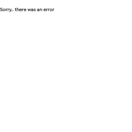
Sorry.. there was an error