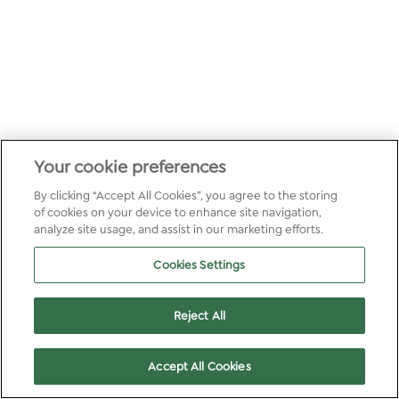
Your cookie preferences
By clicking “Accept All Cookies”, you agree to the storing
of cookies on your device to enhance site navigation,
analyze site usage, and assist in our marketing efforts.
Cookies Settings
Reject All
Accept All Cookies