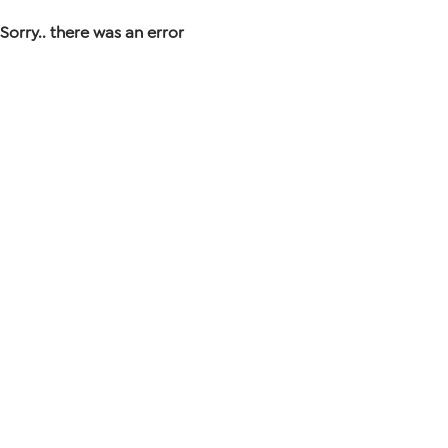
Sorry.. there was an error