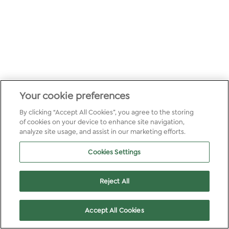
Your cookie preferences
By clicking “Accept All Cookies”, you agree to the storing
of cookies on your device to enhance site navigation,
analyze site usage, and assist in our marketing efforts.
Cookies Settings
Reject All
Accept All Cookies