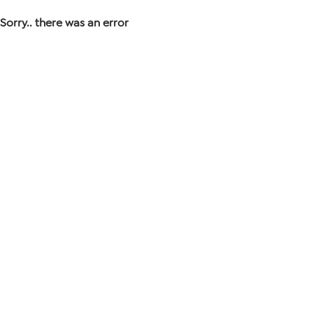
Sorry.. there was an error