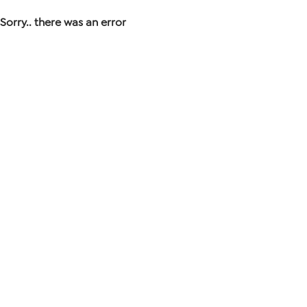
Sorry.. there was an error