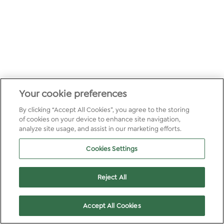
Your cookie preferences
By clicking “Accept All Cookies”, you agree to the storing
of cookies on your device to enhance site navigation,
analyze site usage, and assist in our marketing efforts.
Cookies Settings
Reject All
Accept All Cookies