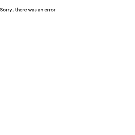
Sorry.. there was an error