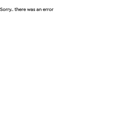
Sorry.. there was an error