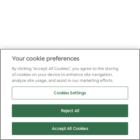
Your cookie preferences
By clicking “Accept All Cookies”, you agree to the storing
of cookies on your device to enhance site navigation,
analyze site usage, and assist in our marketing efforts.
Cookies Settings
Reject All
Accept All Cookies