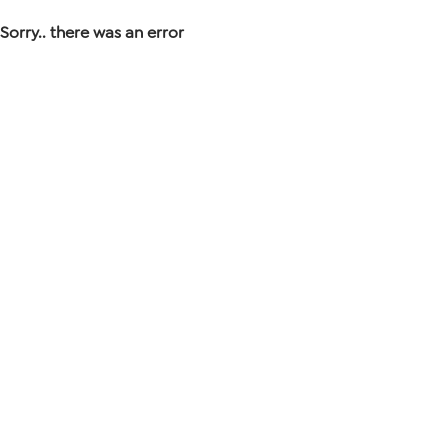
Sorry.. there was an error