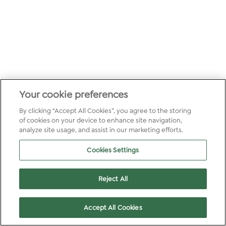
Your cookie preferences
By clicking “Accept All Cookies”, you agree to the storing
of cookies on your device to enhance site navigation,
analyze site usage, and assist in our marketing efforts.
Cookies Settings
Reject All
Accept All Cookies