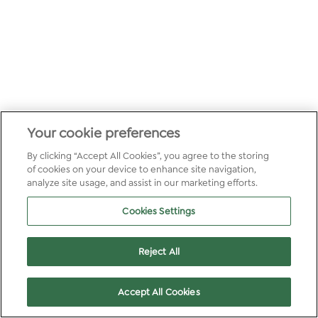
Your cookie preferences
By clicking “Accept All Cookies”, you agree to the storing
of cookies on your device to enhance site navigation,
analyze site usage, and assist in our marketing efforts.
Cookies Settings
Reject All
Accept All Cookies