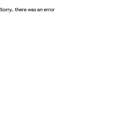
Sorry.. there was an error