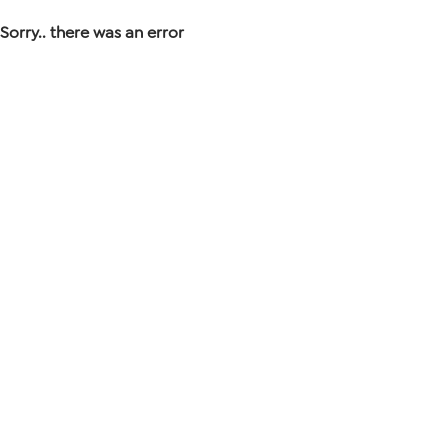
Sorry.. there was an error