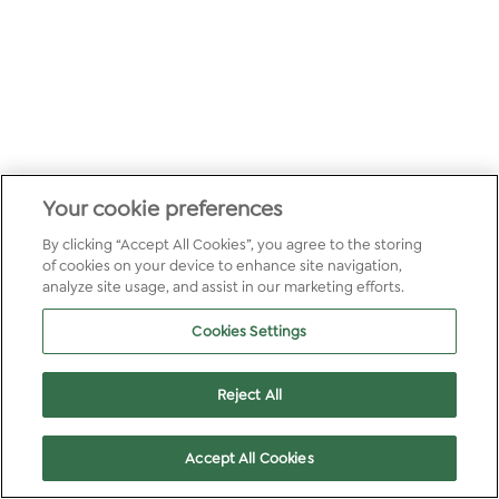
Your cookie preferences
By clicking “Accept All Cookies”, you agree to the storing
of cookies on your device to enhance site navigation,
analyze site usage, and assist in our marketing efforts.
Cookies Settings
Reject All
Accept All Cookies