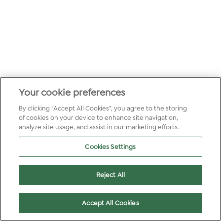
Your cookie preferences
By clicking “Accept All Cookies”, you agree to the storing
of cookies on your device to enhance site navigation,
analyze site usage, and assist in our marketing efforts.
Cookies Settings
Reject All
Accept All Cookies