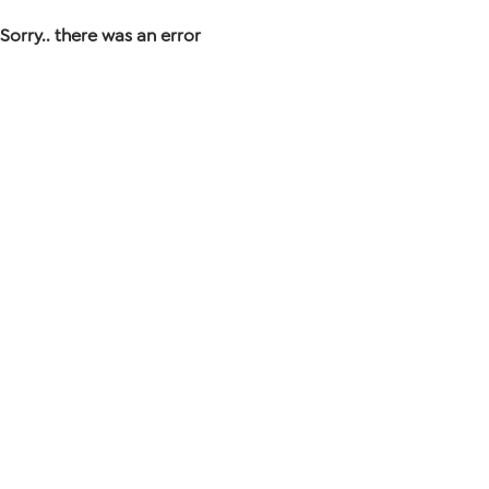
Sorry.. there was an error