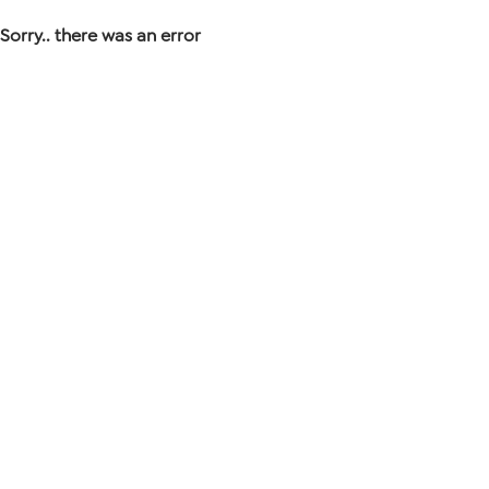
Sorry.. there was an error