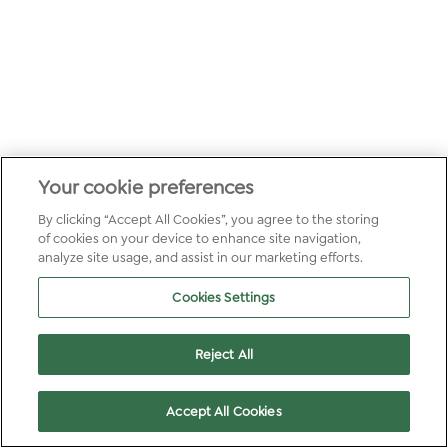
Your cookie preferences
By clicking “Accept All Cookies”, you agree to the storing
of cookies on your device to enhance site navigation,
analyze site usage, and assist in our marketing efforts.
Cookies Settings
Reject All
Accept All Cookies