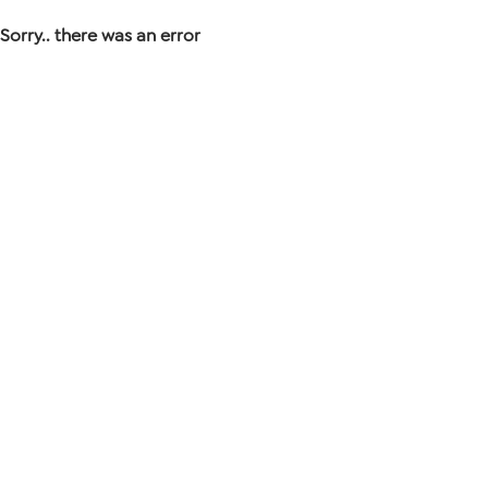
Sorry.. there was an error