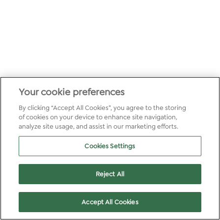
Your cookie preferences
By clicking “Accept All Cookies”, you agree to the storing
of cookies on your device to enhance site navigation,
analyze site usage, and assist in our marketing efforts.
Cookies Settings
Reject All
Accept All Cookies