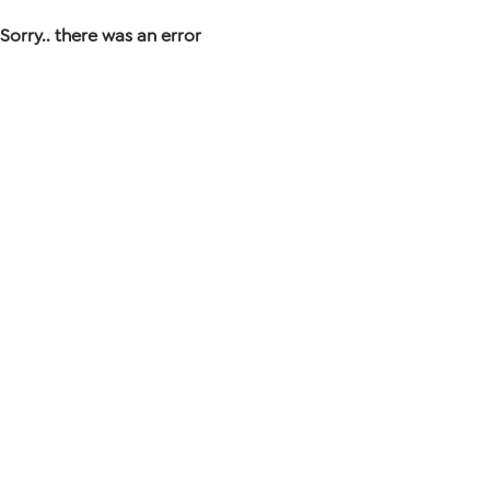
Sorry.. there was an error