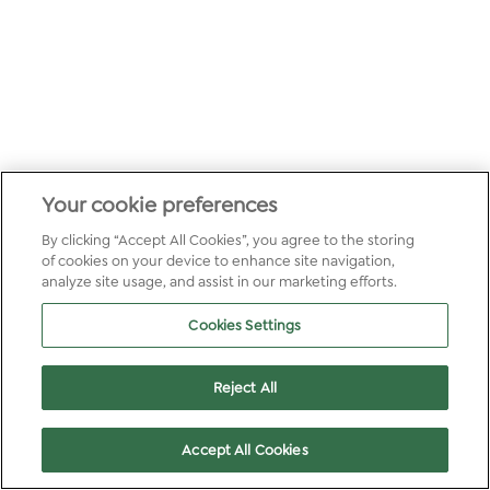
Your cookie preferences
By clicking “Accept All Cookies”, you agree to the storing
of cookies on your device to enhance site navigation,
analyze site usage, and assist in our marketing efforts.
Cookies Settings
Reject All
Accept All Cookies