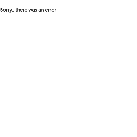
Sorry.. there was an error