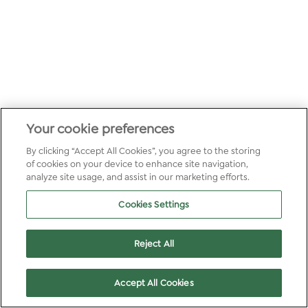
Your cookie preferences
By clicking “Accept All Cookies”, you agree to the storing
of cookies on your device to enhance site navigation,
analyze site usage, and assist in our marketing efforts.
Cookies Settings
Reject All
Accept All Cookies