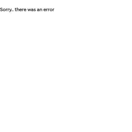
Sorry.. there was an error