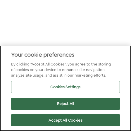
Your cookie preferences
By clicking “Accept All Cookies”, you agree to the storing
of cookies on your device to enhance site navigation,
analyze site usage, and assist in our marketing efforts.
Cookies Settings
Reject All
Accept All Cookies