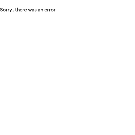
Sorry.. there was an error