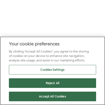
Your cookie preferences
By clicking “Accept All Cookies”, you agree to the storing
of cookies on your device to enhance site navigation,
analyze site usage, and assist in our marketing efforts.
Cookies Settings
Reject All
Accept All Cookies