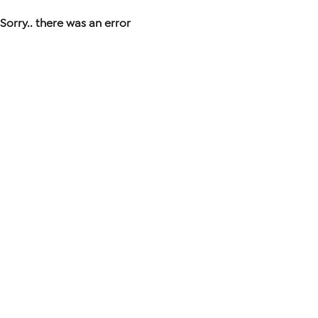
Sorry.. there was an error