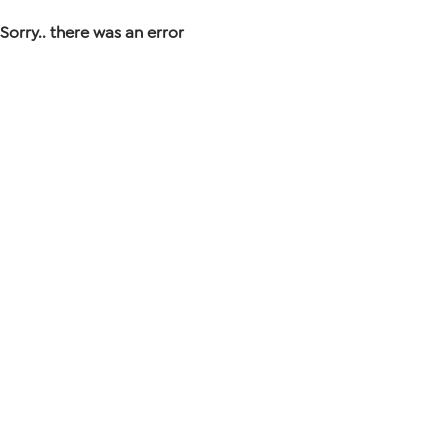
Sorry.. there was an error