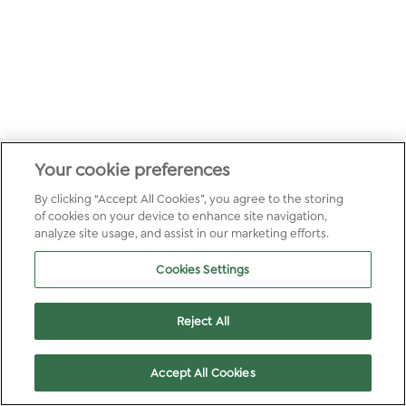
Your cookie preferences
By clicking “Accept All Cookies”, you agree to the storing
of cookies on your device to enhance site navigation,
analyze site usage, and assist in our marketing efforts.
Cookies Settings
Reject All
Accept All Cookies