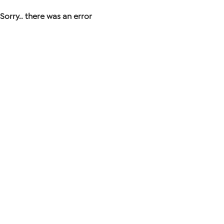
Sorry.. there was an error