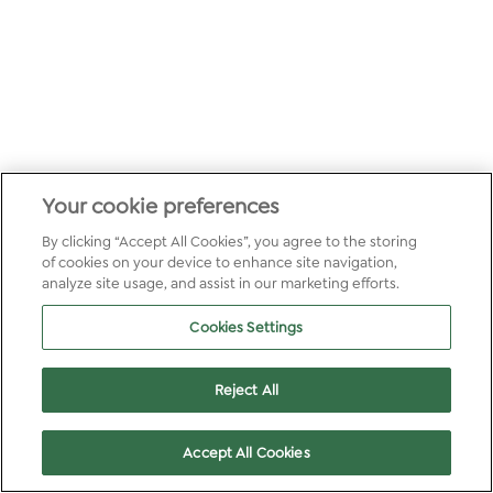
Your cookie preferences
By clicking “Accept All Cookies”, you agree to the storing
of cookies on your device to enhance site navigation,
analyze site usage, and assist in our marketing efforts.
Cookies Settings
Reject All
Accept All Cookies