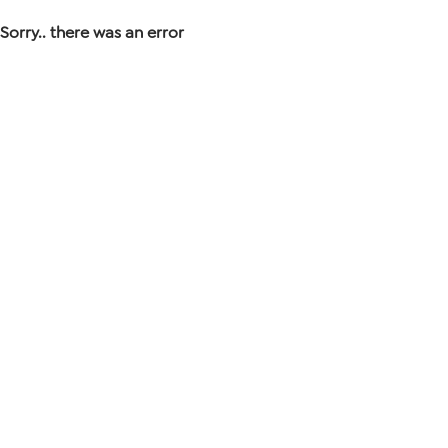
Sorry.. there was an error