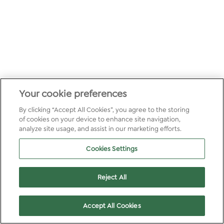
Your cookie preferences
By clicking “Accept All Cookies”, you agree to the storing
of cookies on your device to enhance site navigation,
analyze site usage, and assist in our marketing efforts.
Cookies Settings
Reject All
Accept All Cookies