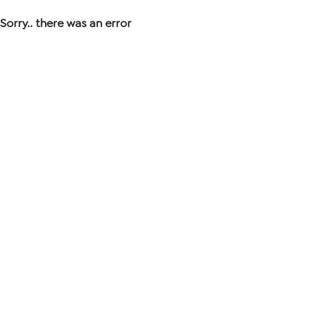
Sorry.. there was an error