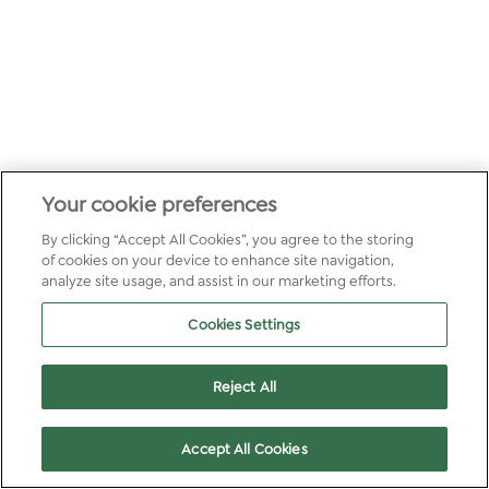
Your cookie preferences
By clicking “Accept All Cookies”, you agree to the storing
of cookies on your device to enhance site navigation,
analyze site usage, and assist in our marketing efforts.
Cookies Settings
Reject All
Accept All Cookies