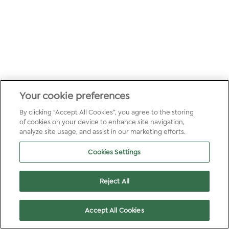
Your cookie preferences
By clicking “Accept All Cookies”, you agree to the storing
of cookies on your device to enhance site navigation,
analyze site usage, and assist in our marketing efforts.
Cookies Settings
Reject All
Accept All Cookies