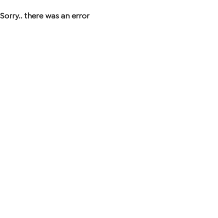
Sorry.. there was an error