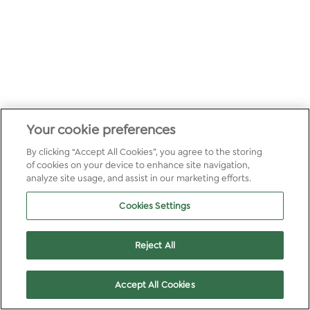
Your cookie preferences
By clicking “Accept All Cookies”, you agree to the storing
of cookies on your device to enhance site navigation,
analyze site usage, and assist in our marketing efforts.
Cookies Settings
Reject All
Accept All Cookies