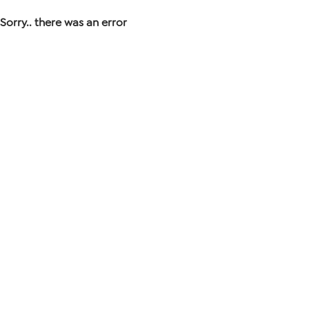
Sorry.. there was an error