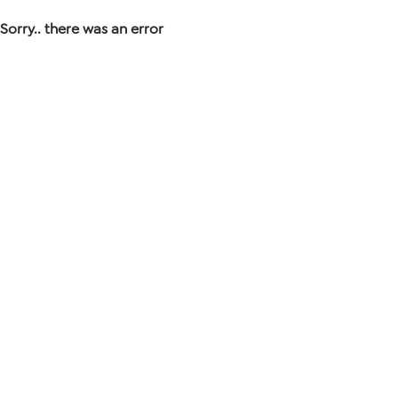
Sorry.. there was an error