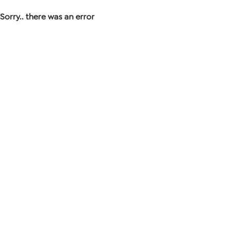
Sorry.. there was an error