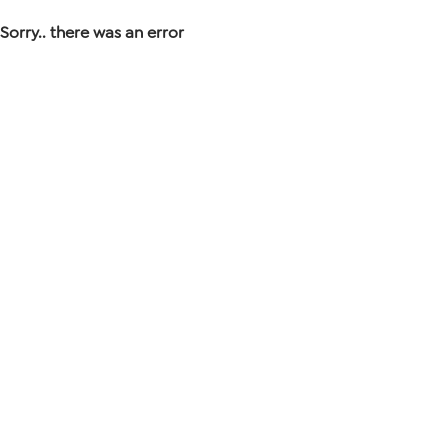
Sorry.. there was an error